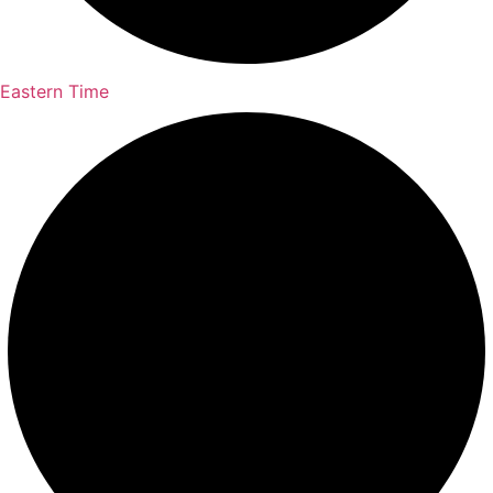
Eastern Time