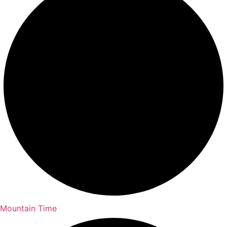
Mountain Time