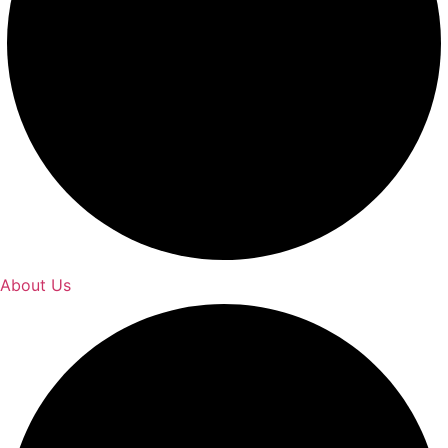
About Us