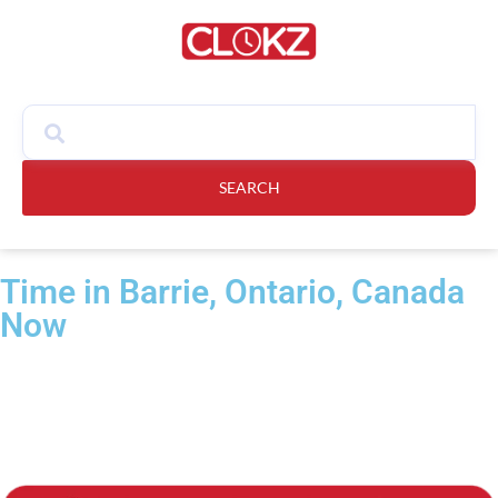
SEARCH
Time in Barrie, Ontario, Canada
Now​