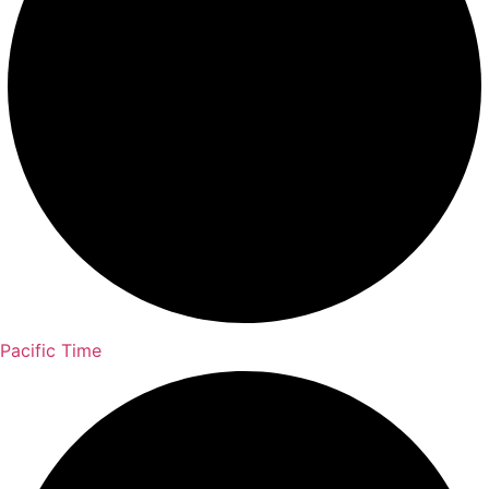
Pacific Time