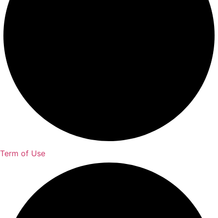
Term of Use