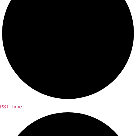
PST Time