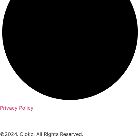
Privacy Policy
©2024. Clokz. All Rights Reserved.