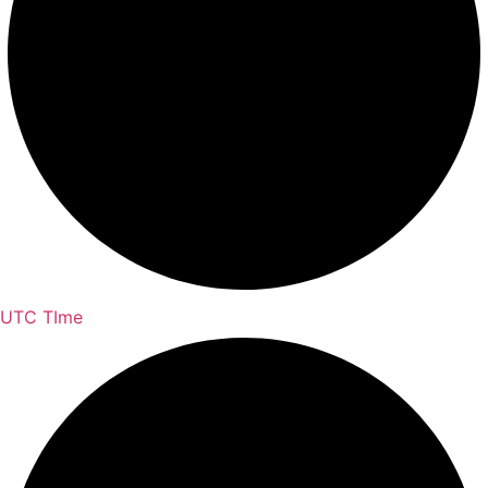
UTC TIme