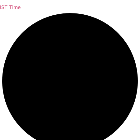
IST Time