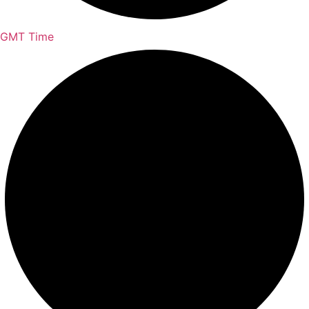
GMT Time