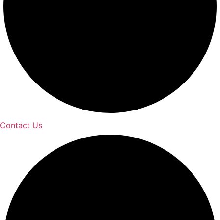
Contact Us