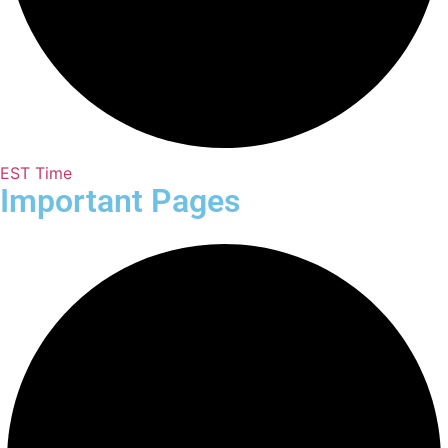
EST Time
Important Pages