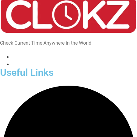
Check Current Time Anywhere in the World.
Useful Links