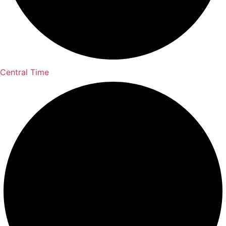
Central Time