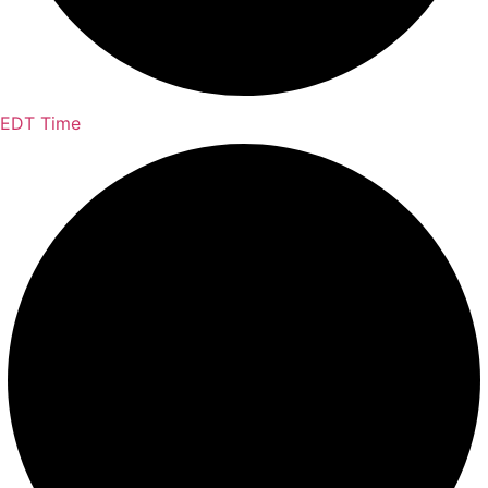
EDT Time