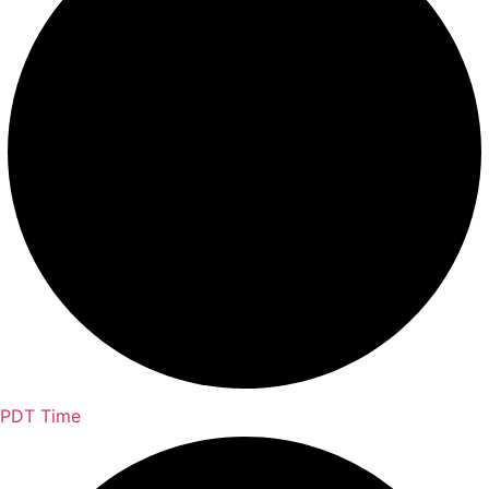
PDT Time