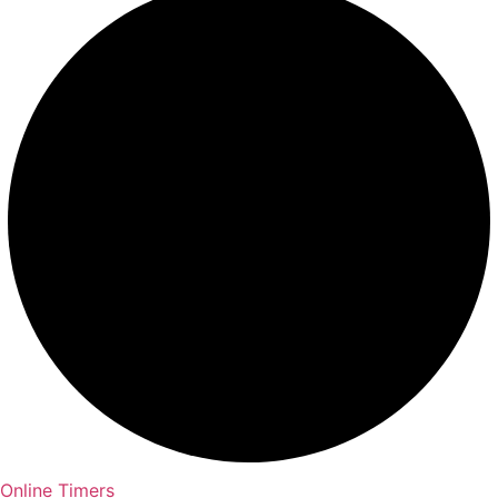
Online Timers