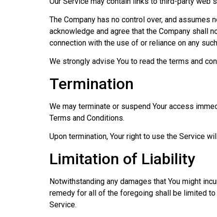
Our Service may contain links to third-party web 
The Company has no control over, and assumes no re
acknowledge and agree that the Company shall not 
connection with the use of or reliance on any suc
We strongly advise You to read the terms and condi
Termination
We may terminate or suspend Your access immediatel
Terms and Conditions.
Upon termination, Your right to use the Service wi
Limitation of Liability
Notwithstanding any damages that You might incur,
remedy for all of the foregoing shall be limited t
Service.