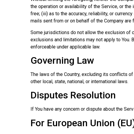
the operation or availability of the Service, or the
free; (iii) as to the accuracy, reliability, or curre
mails sent from or on behalf of the Company are 
Some jurisdictions do not allow the exclusion of c
exclusions and limitations may not apply to You. Bu
enforceable under applicable law.
Governing Law
The laws of the Country, excluding its conflicts o
other local, state, national, or international laws.
Disputes Resolution
If You have any concern or dispute about the Servi
For European Union (EU