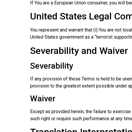
If You are a European Union consumer, you will ben
United States Legal Co
You represent and warrant that (i) You are not loc
United States government as a “terrorist supporting
Severability and Waiver
Severability
If any provision of these Terms is held to be une
provision to the greatest extent possible under ap
Waiver
Except as provided herein, the failure to exercise 
such right or require such performance at any time