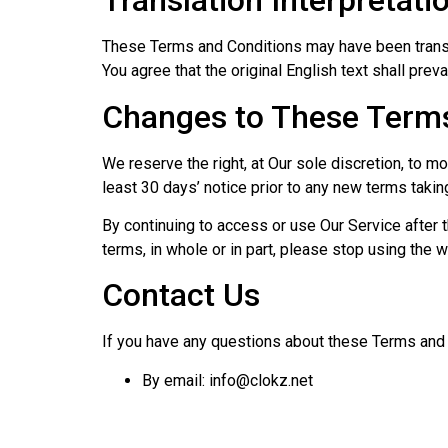
Translation Interpretati
These Terms and Conditions may have been transl
You agree that the original English text shall preva
Changes to These Terms
We reserve the right, at Our sole discretion, to m
least 30 days’ notice prior to any new terms takin
By continuing to access or use Our Service after 
terms, in whole or in part, please stop using the 
Contact Us
If you have any questions about these Terms and 
By email: info@clokz.net