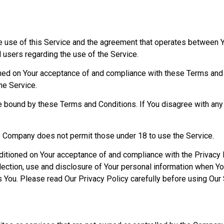
e use of this Service and the agreement that operates between
l users regarding the use of the Service.
oned on Your acceptance of and compliance with these Terms and
he Service.
e bound by these Terms and Conditions. If You disagree with an
he Company does not permit those under 18 to use the Service.
nditioned on Your acceptance of and compliance with the Privacy 
ection, use and disclosure of Your personal information when Yo
s You. Please read Our Privacy Policy carefully before using Our 