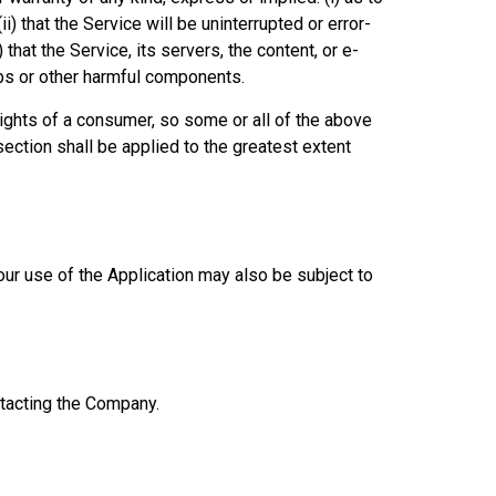
ii) that the Service will be uninterrupted or error-
) that the Service, its servers, the content, or e-
mbs or other harmful components.
 rights of a consumer, so some or all of the above
section shall be applied to the greatest extent
Your use of the Application may also be subject to
ontacting the Company.