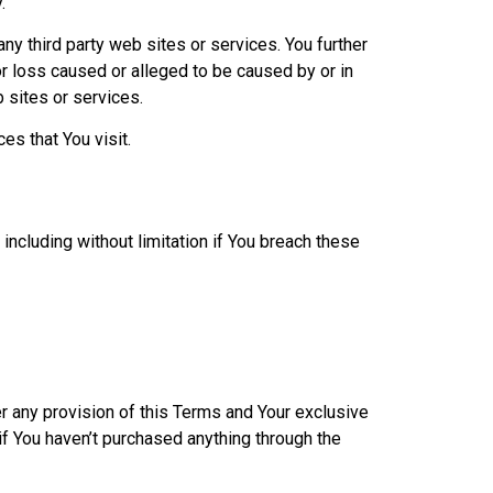
.
ny third party web sites or services. You further
or loss caused or alleged to be caused by or in
 sites or services.
es that You visit.
including without limitation if You breach these
er any provision of this Terms and Your exclusive
if You haven’t purchased anything through the