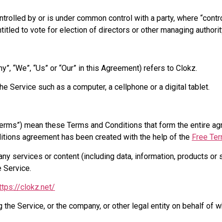
ontrolled by or is under common control with a party, where “con
titled to vote for election of directors or other managing authorit
y”, “We”, “Us” or “Our” in this Agreement) refers to Clokz.
 Service such as a computer, a cellphone or a digital tablet.
Terms”) mean these Terms and Conditions that form the entire 
ditions agreement has been created with the help of the
Free Ter
y services or content (including data, information, products or 
e Service.
ttps://clokz.net/
the Service, or the company, or other legal entity on behalf of w