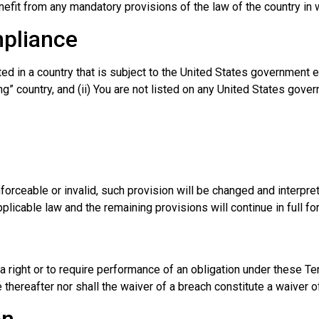
efit from any mandatory provisions of the law of the country in 
mpliance
ated in a country that is subject to the United States government
” country, and (ii) You are not listed on any United States govern
nforceable or invalid, such provision will be changed and interpr
plicable law and the remaining provisions will continue in full fo
a right or to require performance of an obligation under these Ter
 thereafter nor shall the waiver of a breach constitute a waiver