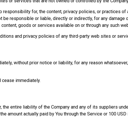
sites or services that are not owned or controlled by the Company
sponsibility for, the content, privacy policies, or practices of a
be responsible or liable, directly or indirectly, for any damage 
h content, goods or services available on or through any such web
tions and privacy policies of any third-party web sites or servic
y, without prior notice or liability, for any reason whatsoever, 
ll cease immediately.
 the entire liability of the Company and any of its suppliers und
o the amount actually paid by You through the Service or 100 USD 