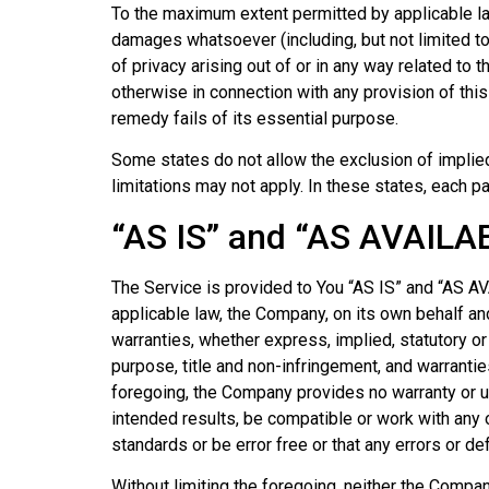
To the maximum extent permitted by applicable law,
damages whatsoever (including, but not limited to, 
of privacy arising out of or in any way related to 
otherwise in connection with any provision of thi
remedy fails of its essential purpose.
Some states do not allow the exclusion of implied
limitations may not apply. In these states, each par
“AS IS” and “AS AVAILA
The Service is provided to You “AS IS” and “AS A
applicable law, the Company, on its own behalf and
warranties, whether express, implied, statutory or 
purpose, title and non-infringement, and warrantie
foregoing, the Company provides no warranty or u
intended results, be compatible or work with any o
standards or be error free or that any errors or de
Without limiting the foregoing, neither the Compan