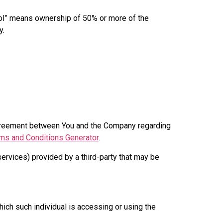
trol” means ownership of 50% or more of the
y.
agreement between You and the Company regarding
ms and Conditions Generator
.
services) provided by a third-party that may be
hich such individual is accessing or using the