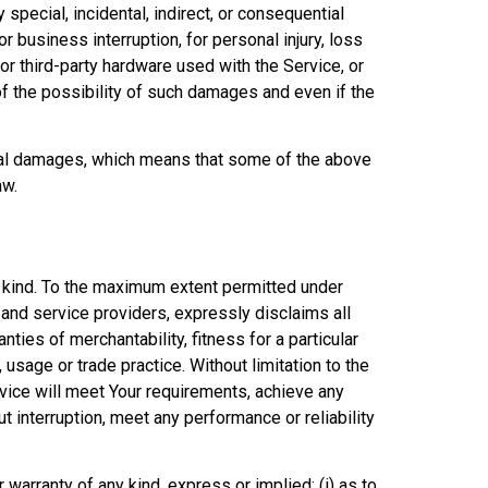
special, incidental, indirect, or consequential
r business interruption, for personal injury, loss
d/or third-party hardware used with the Service, or
f the possibility of such damages and even if the
ntial damages, which means that some of the above
aw.
y kind. To the maximum extent permitted under
s and service providers, expressly disclaims all
nties of merchantability, fitness for a particular
usage or trade practice. Without limitation to the
vice will meet Your requirements, achieve any
 interruption, meet any performance or reliability
warranty of any kind, express or implied: (i) as to