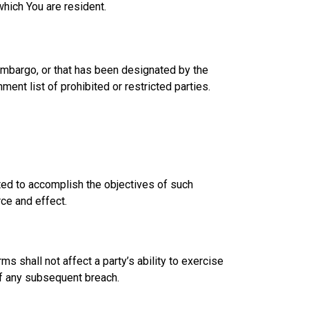
which You are resident.
 embargo, or that has been designated by the
ment list of prohibited or restricted parties.
eted to accomplish the objectives of such
rce and effect.
ms shall not affect a party’s ability to exercise
 of any subsequent breach.