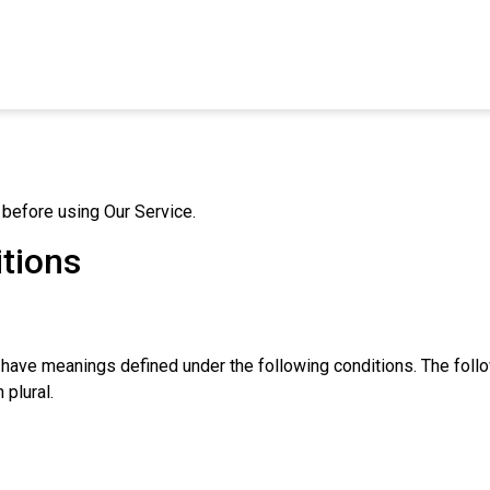
 before using Our Service.
itions
zed have meanings defined under the following conditions. The fol
 plural.