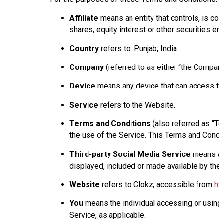
Affiliate
means an entity that controls, is c
shares, equity interest or other securities en
Country
refers to: Punjab, India
Company
(referred to as either “the Compan
Device
means any device that can access the
Service
refers to the Website.
Terms and Conditions
(also referred as “
the use of the Service. This Terms and Con
Third-party Social Media Service
means an
displayed, included or made available by th
Website
refers to Clokz, accessible from
h
You
means the individual accessing or using 
Service, as applicable.