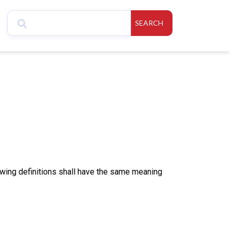
SEARCH
lowing definitions shall have the same meaning