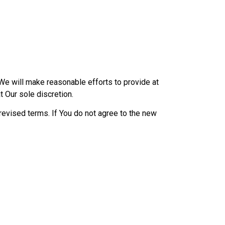
l We will make reasonable efforts to provide at
t Our sole discretion.
revised terms. If You do not agree to the new