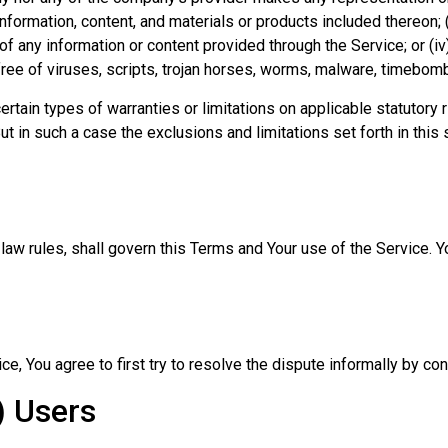
 information, content, and materials or products included thereon; (
ncy of any information or content provided through the Service; or (iv
free of viruses, scripts, trojan horses, worms, malware, timebo
ertain types of warranties or limitations on applicable statutory
t in such a case the exclusions and limitations set forth in this 
f law rules, shall govern this Terms and Your use of the Service. 
ce, You agree to first try to resolve the dispute informally by c
) Users