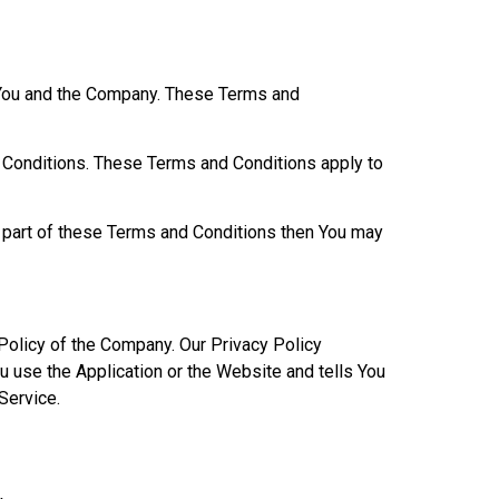
 You and the Company. These Terms and
 Conditions. These Terms and Conditions apply to
y part of these Terms and Conditions then You may
Policy of the Company. Our Privacy Policy
u use the Application or the Website and tells You
Service.