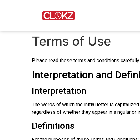
Terms of Use
Please read these terms and conditions carefully
Interpretation and Defin
Interpretation
The words of which the initial letter is capitali
regardless of whether they appear in singular or in
Definitions
For the purposes of these Terms and Conditions: