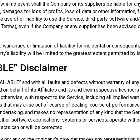
 in no event shall the Company or its suppliers be liable for any 
damages for loss of profits, loss of data or other information, fo
the use of or inability to use the Service, third-party software an
s Terms), even if the Company or any supplier has been advised o
 warranties or limitation of liability for incidental or conseque
ty’s liability will be limited to the greatest extent permitted by l
BLE” Disclaimer
VAILABLE” and with all faults and defects without warranty of an
 on behalf of its Affiliates and its and their respective licensor
otherwise, with respect to the Service, including all implied warra
s that may arise out of course of dealing, course of performance, 
ndertaking, and makes no representation of any kind that the Ser
ther software, applications, systems or services, operate without
fects can or will be corrected.
y nor any of the company’s provider makes any representation or 