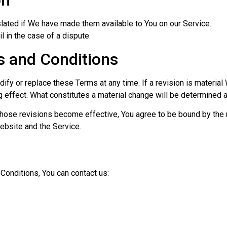
on
ated if We have made them available to You on our Service.
il in the case of a dispute.
 and Conditions
odify or replace these Terms at any time. If a revision is materia
g effect. What constitutes a material change will be determined a
those revisions become effective, You agree to be bound by the 
website and the Service.
Conditions, You can contact us: