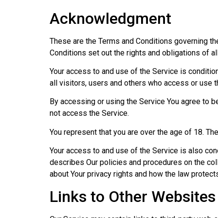
Acknowledgment
These are the Terms and Conditions governing th
Conditions set out the rights and obligations of al
Your access to and use of the Service is conditi
all visitors, users and others who access or use t
By accessing or using the Service You agree to b
not access the Service.
You represent that you are over the age of 18. T
Your access to and use of the Service is also co
describes Our policies and procedures on the coll
about Your privacy rights and how the law protect
Links to Other Websites