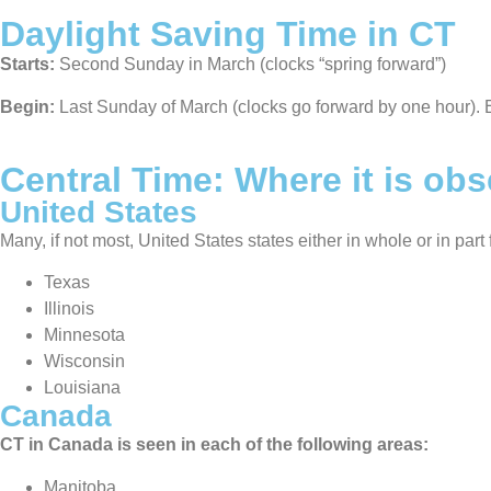
Daylight Saving Time in CT
Starts:
Second Sunday in March (clocks “spring forward”)
Begin:
Last Sunday of March (clocks go forward by one hour). 
Central Time: Where it is ob
United States
Many, if not most, United States states either in whole or in par
Texas
Illinois
Minnesota
Wisconsin
Louisiana
Canada
CT in Canada is seen in each of the following areas:
Manitoba