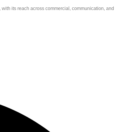
ns, with its reach across commercial, communication, and