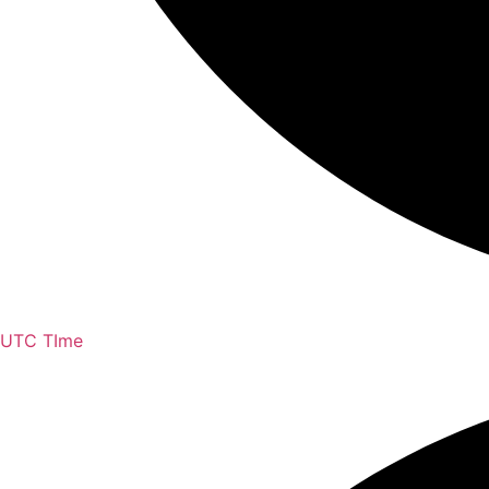
UTC TIme