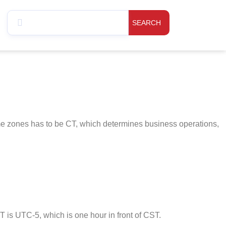
SEARCH
ime zones has to be CT, which determines business operations,
is UTC-5, which is one hour in front of CST.