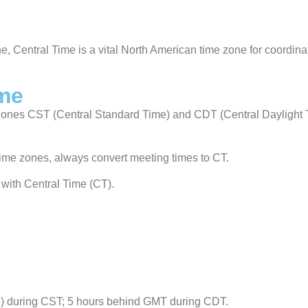
ne, Central Time is a vital North American time zone for coordina
ime
e zones CST (Central Standard Time) and CDT (Central Daylight 
 time zones, always convert meeting times to CT.
with Central Time (CT).
) during CST; 5 hours behind GMT during CDT.