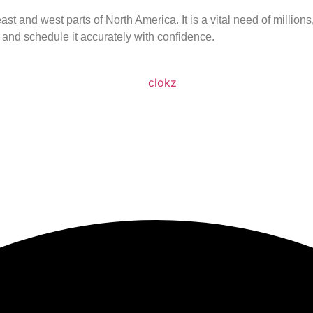
st and west parts of North America. It is a vital need of millio
 and schedule it accurately with confidence.