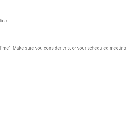
tion.
Time). Make sure you consider this, or your scheduled meeting