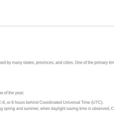
sed by many states, provinces, and cities. One of the primary t
e of the year:
TC-6, or 6 hours behind Coordinated Universal Time (UTC).
 spring and summer, when daylight saving time is observed, CT 