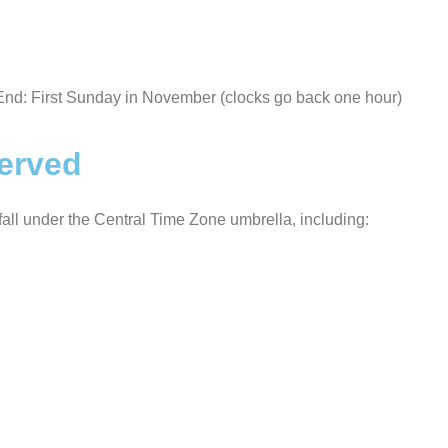
End: First Sunday in November (clocks go back one hour)
served
t fall under the Central Time Zone umbrella, including: