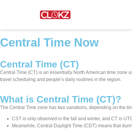
Central Time Now
Central Time (CT)
Central Time (CT) is an essentially North American time zone u
travel scheduling and people’s daily routines in the region.
What is Central Time (CT)?
The Central Time zone has two variations, depending on the tim
CST is only observed in the fall and winter, and CT is U
Meanwhile, Central Daylight Time (CDT) means that during