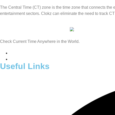
The Central Time (CT) zone is the time zone that connects the ea
entertainment sectors. Clokz can eliminate the need to track CT
Check Current Time Anywhere in the World.
Useful Links