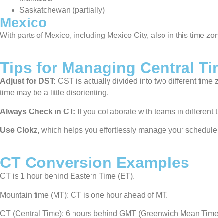
Saskatchewan (partially)
Mexico
With parts of Mexico, including Mexico City, also in this time zo
Tips for Managing Central T
Adjust for DST:
CST is actually divided into two different tim
time may be a little disorienting.
Always Check in CT:
If you collaborate with teams in different
Use Clokz,
which helps you effortlessly manage your schedule 
CT Conversion Examples
CT is 1 hour behind Eastern Time (ET).
Mountain time (MT): CT is one hour ahead of MT.
CT (Central Time): 6 hours behind GMT (Greenwich Mean Time