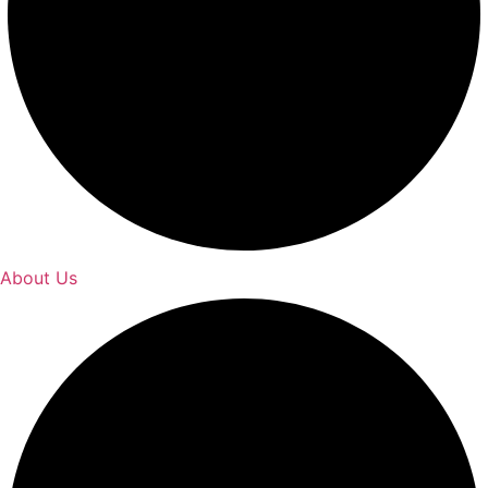
About Us