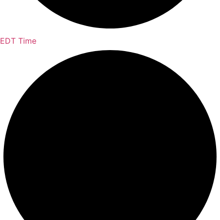
EDT Time