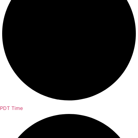
PDT Time