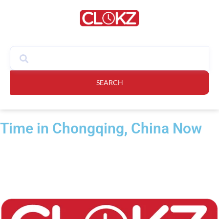
SEARCH
Time in Chongqing, China Now​