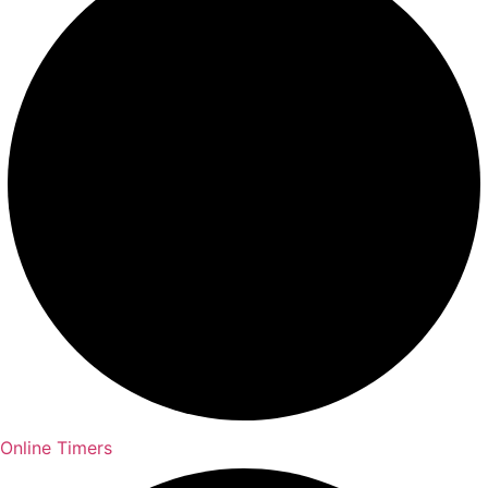
Online Timers