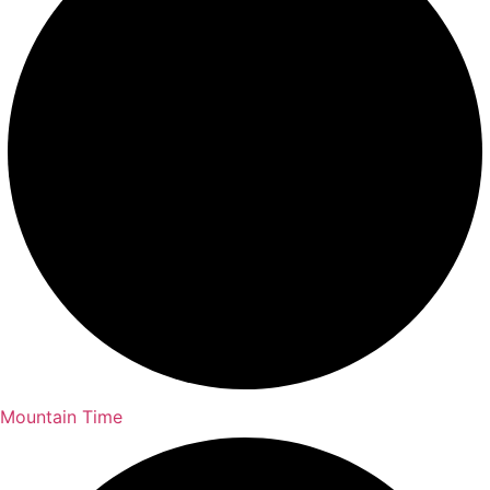
Mountain Time