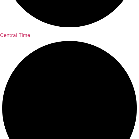
Central Time