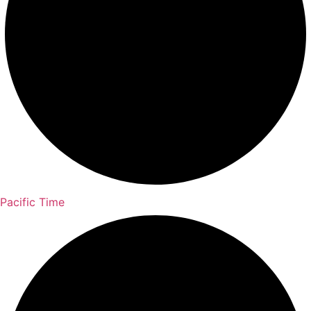
Pacific Time