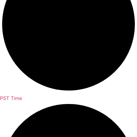
PST Time