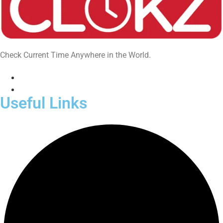
Check Current Time Anywhere in the World.
Useful Links