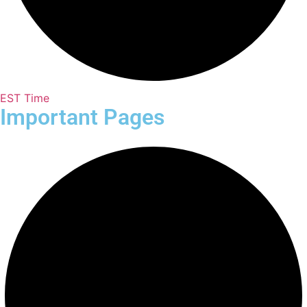
EST Time
Important Pages