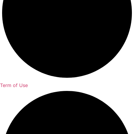
Term of Use