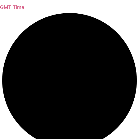
GMT Time