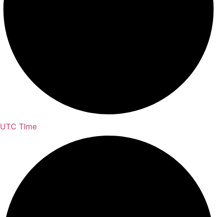
UTC TIme