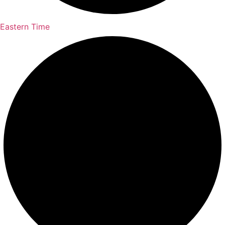
Eastern Time