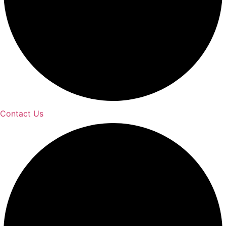
Contact Us