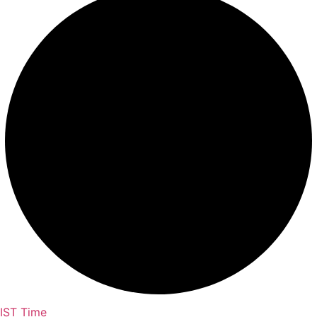
IST Time