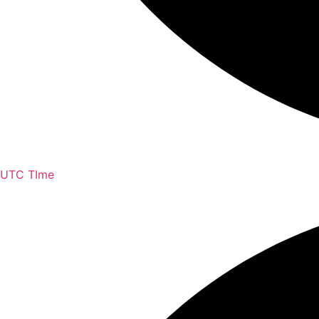
UTC TIme