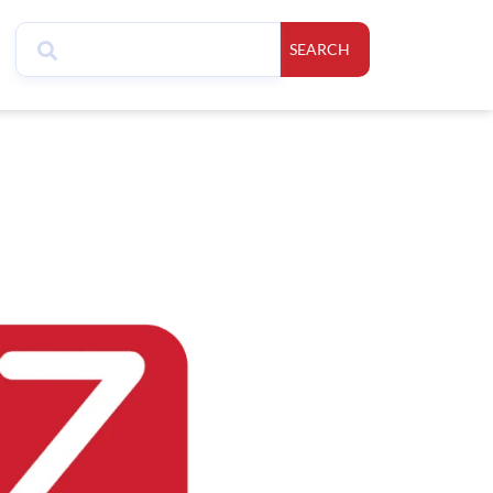
SEARCH