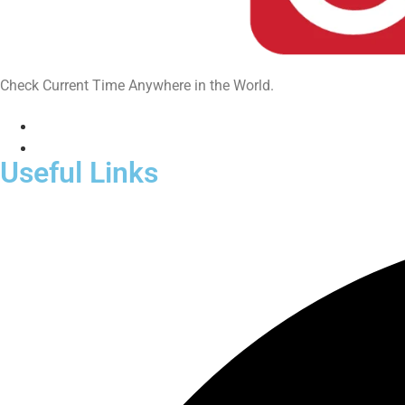
Check Current Time Anywhere in the World.
Useful Links