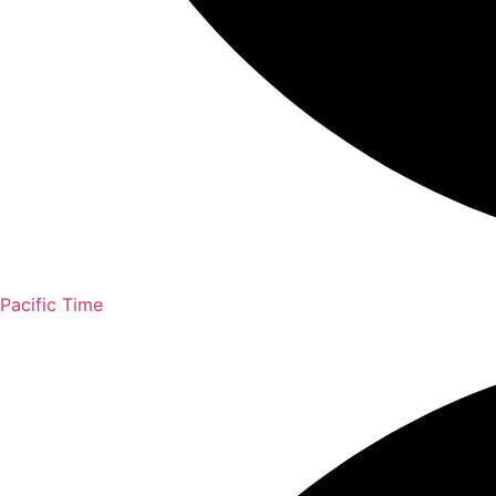
Pacific Time