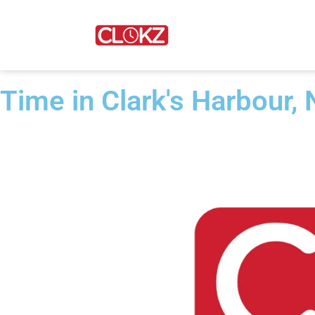
Time in Clark's Harbour,