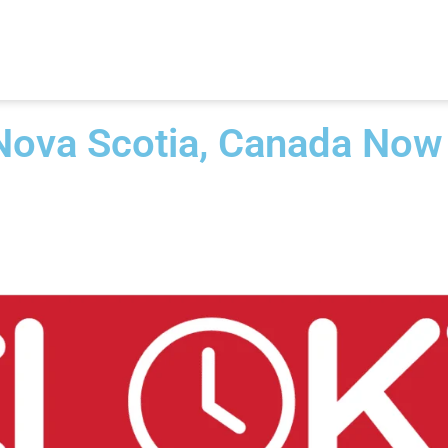
 Nova Scotia, Canada Now​