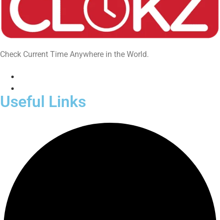
Check Current Time Anywhere in the World.
Useful Links