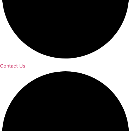
Contact Us