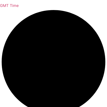
GMT Time