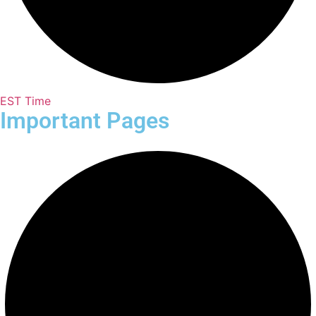
EST Time
Important Pages