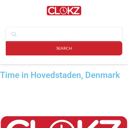
SEARCH
Time in Hovedstaden, Denmark