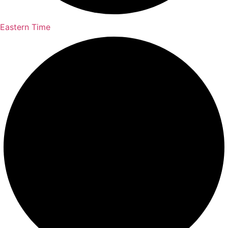
Eastern Time