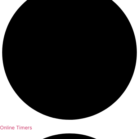
Online Timers