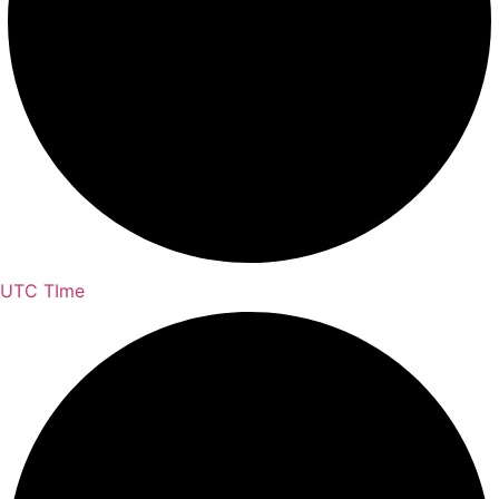
UTC TIme