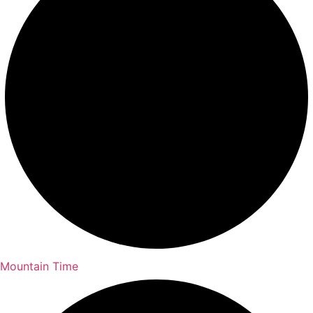
Mountain Time