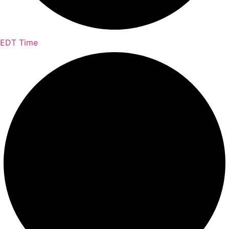
EDT Time