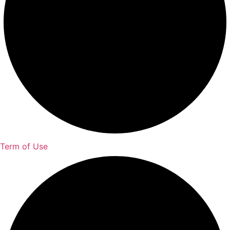
Term of Use