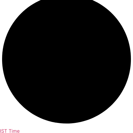
IST Time