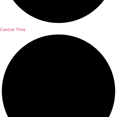
Central Time