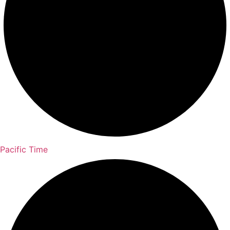
Pacific Time