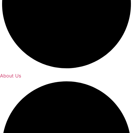
About Us