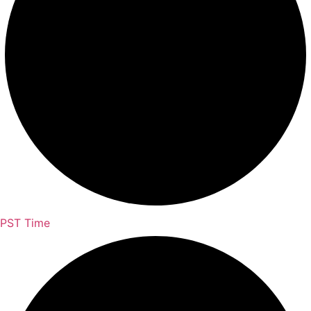
PST Time