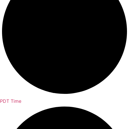
PDT Time