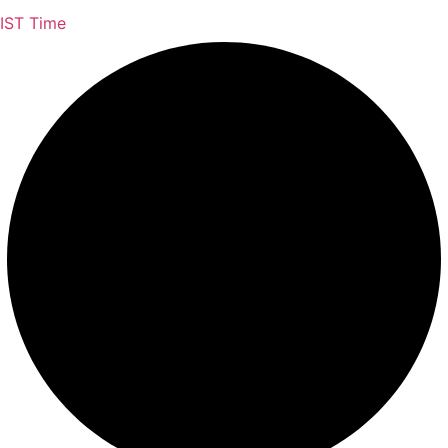
IST Time