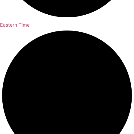
Eastern Time