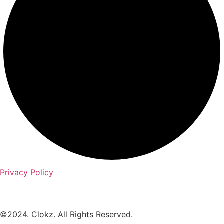
Privacy Policy
©2024. Clokz. All Rights Reserved.