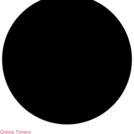
Online Timers