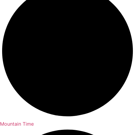
Mountain Time