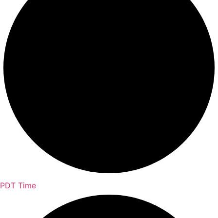
PDT Time