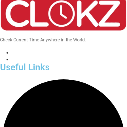
Check Current Time Anywhere in the World.
Useful Links