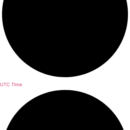
UTC TIme