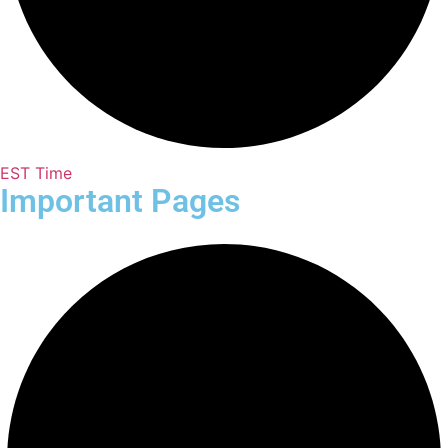
EST Time
Important Pages