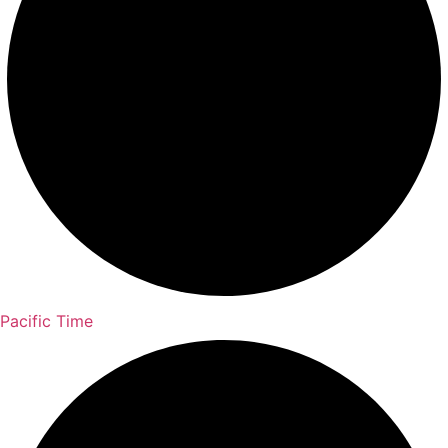
Pacific Time