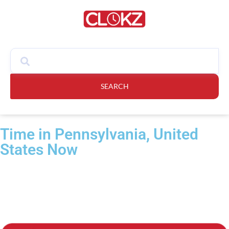
SEARCH
Time in Pennsylvania, United
States Now​