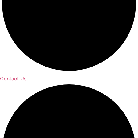
Contact Us