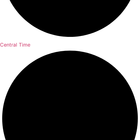
Central Time