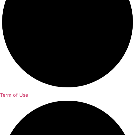
Term of Use