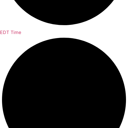
EDT Time