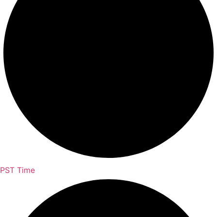
PST Time