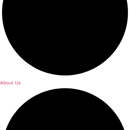
About Us