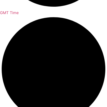
GMT Time