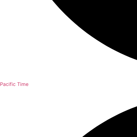
Pacific Time