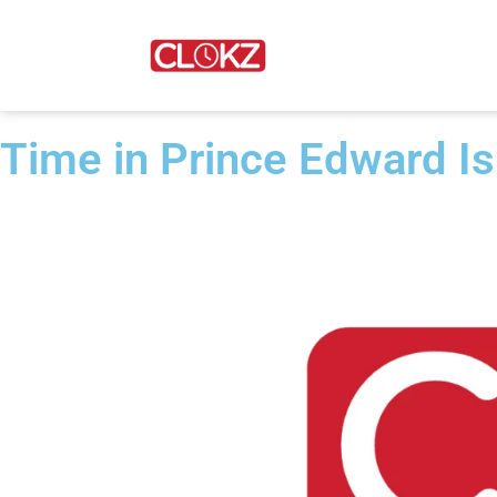
Time in Prince Edward I