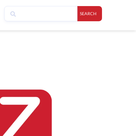
SEARCH