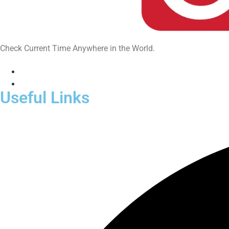
Check Current Time Anywhere in the World.
Useful Links