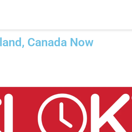
sland, Canada Now