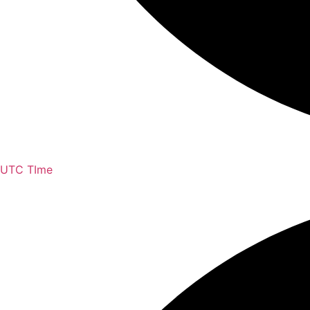
UTC TIme