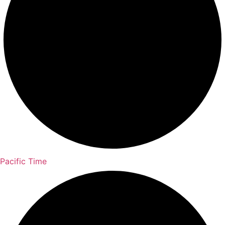
Pacific Time