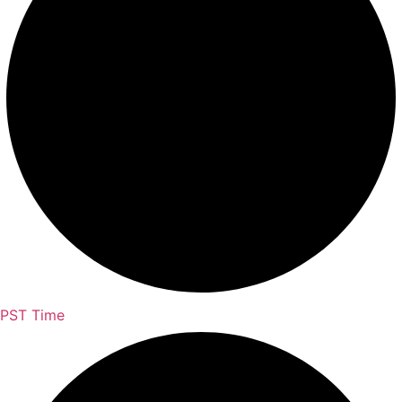
PST Time