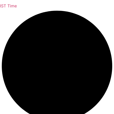
IST Time