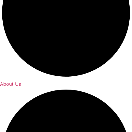
About Us