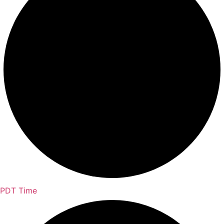
PDT Time