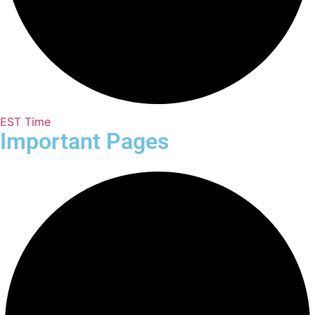
EST Time
Important Pages