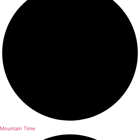
Mountain Time