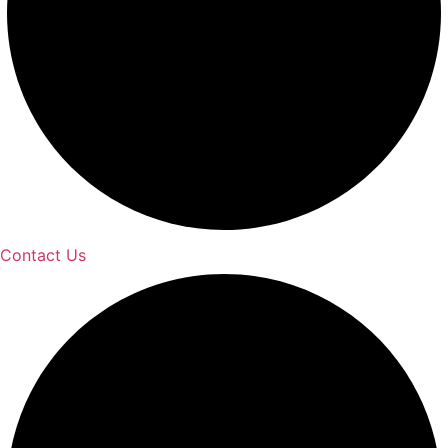
Contact Us