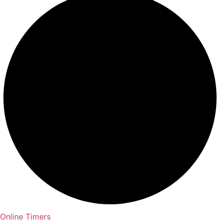
Online Timers