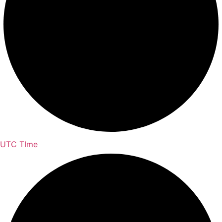
UTC TIme