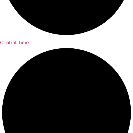
Central Time