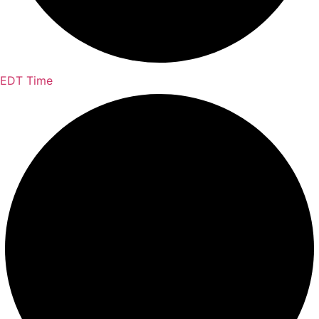
EDT Time