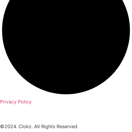
Privacy Policy
©2024. Clokz. All Rights Reserved.