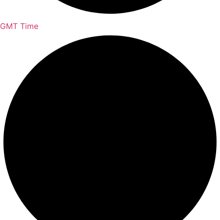
GMT Time