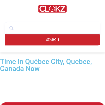
SEARCH
Time in Québec City, Quebec,
Canada Now​