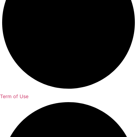
Term of Use