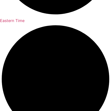
Eastern Time