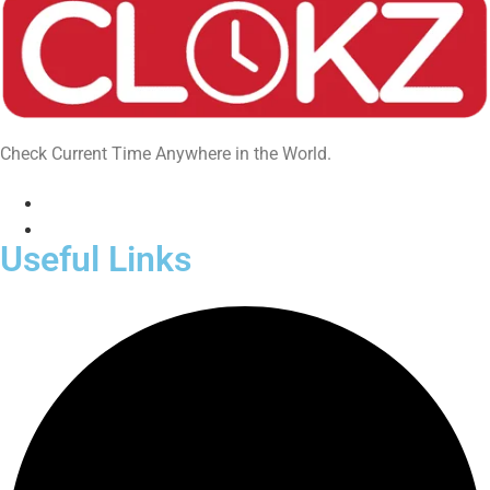
Check Current Time Anywhere in the World.
Useful Links