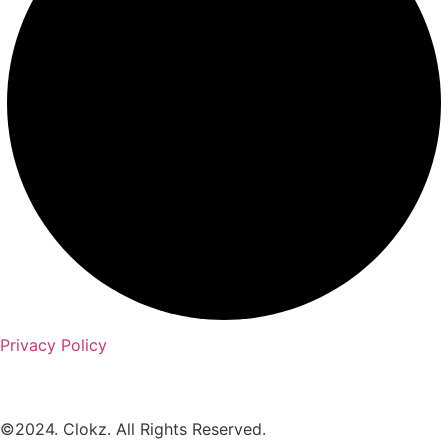
Privacy Policy
©2024. Clokz. All Rights Reserved.