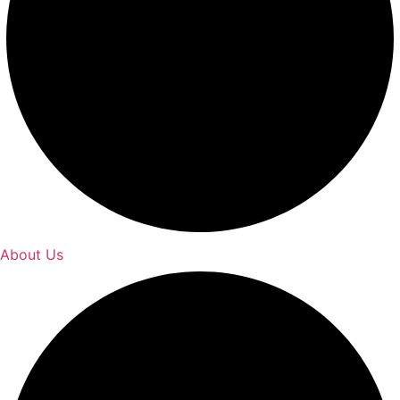
About Us