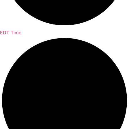
EDT Time