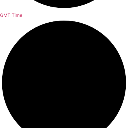
GMT Time