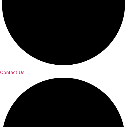
Contact Us