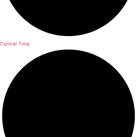
Central Time