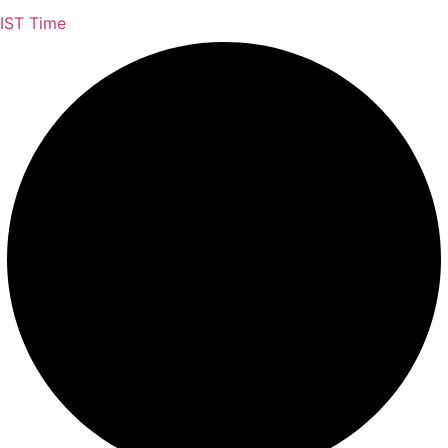
IST Time