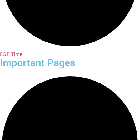
EST Time
Important Pages