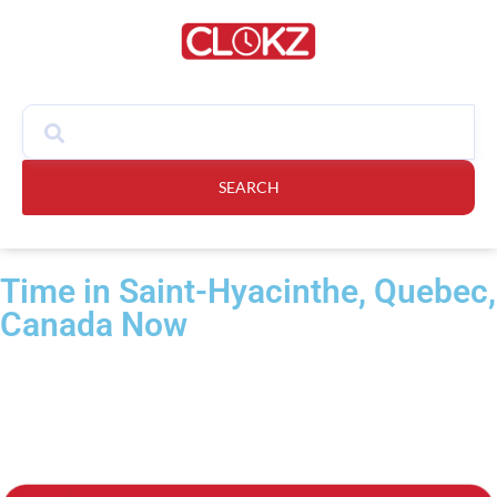
SEARCH
Time in Saint-Hyacinthe, Quebec,
Canada Now​