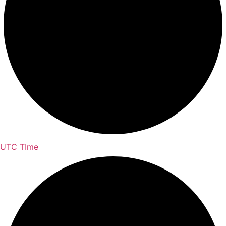
UTC TIme