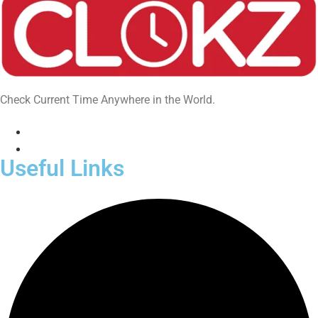
Check Current Time Anywhere in the World.
Useful Links