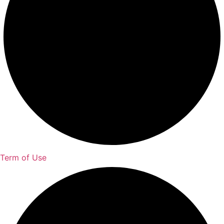
Term of Use