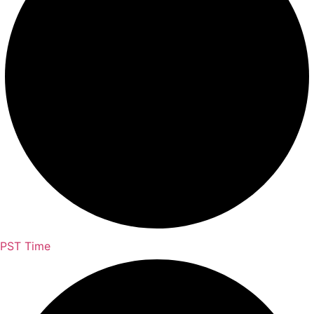
PST Time