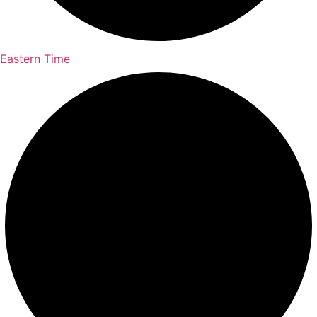
Eastern Time