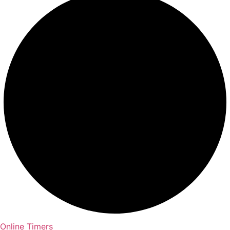
Online Timers