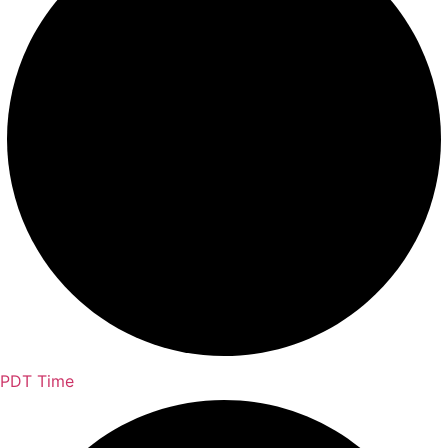
PDT Time