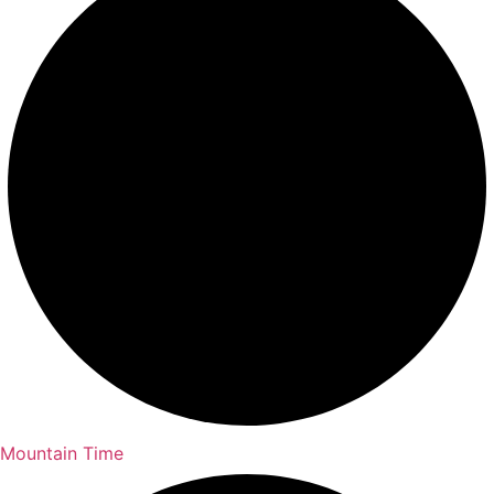
Mountain Time