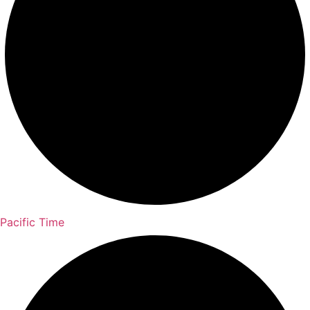
Pacific Time