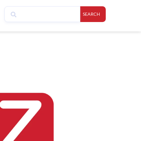
SEARCH