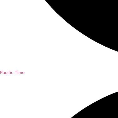
Pacific Time