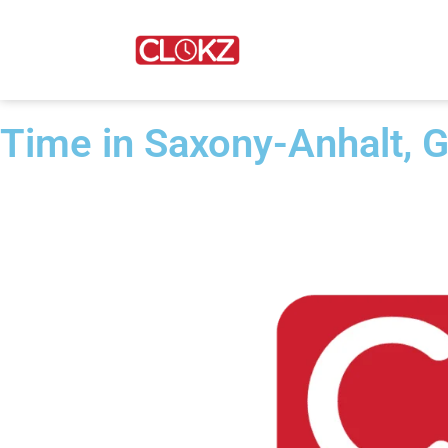
Time in Saxony-Anhalt, 