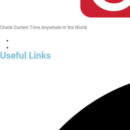
Check Current Time Anywhere in the World.
Useful Links