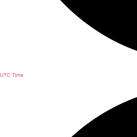
UTC TIme