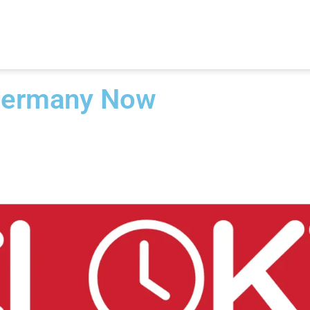
Germany Now​