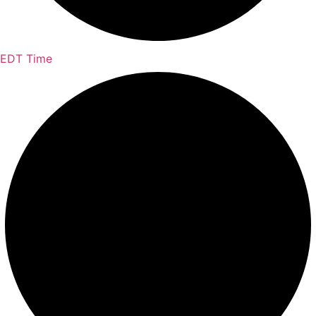
EDT Time