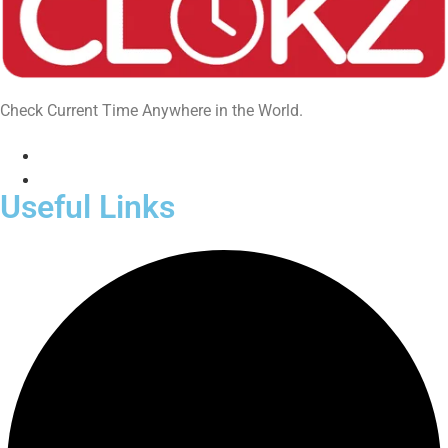
Check Current Time Anywhere in the World.
Useful Links