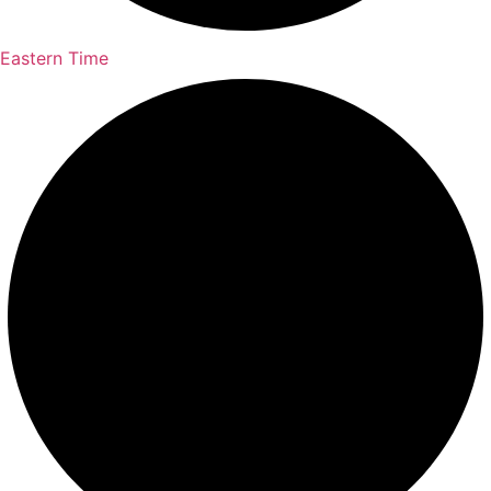
Eastern Time