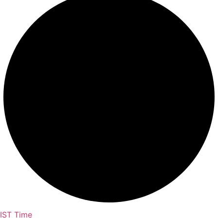
IST Time