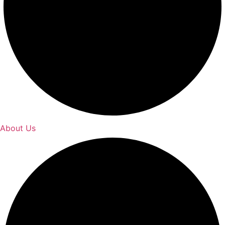
About Us