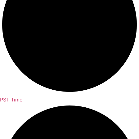
PST Time