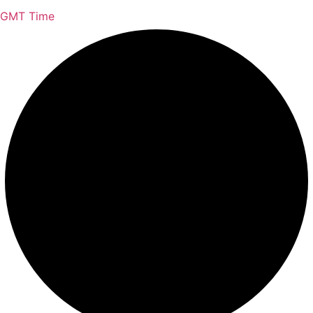
GMT Time