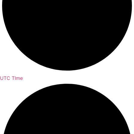
UTC TIme