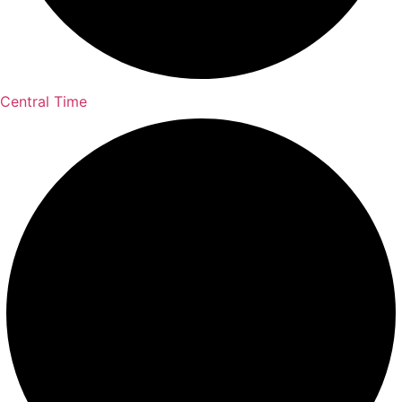
Central Time