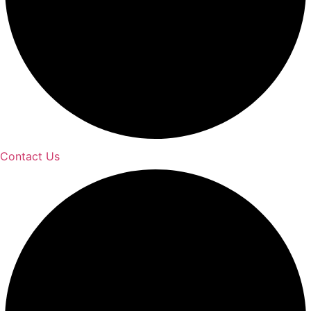
Contact Us