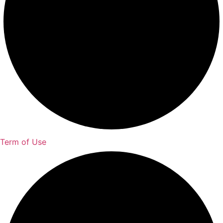
Term of Use