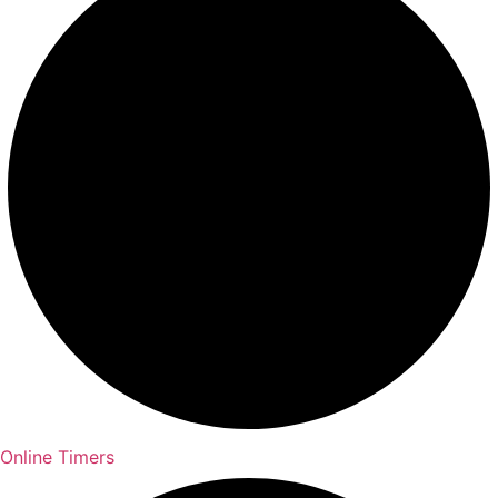
Online Timers