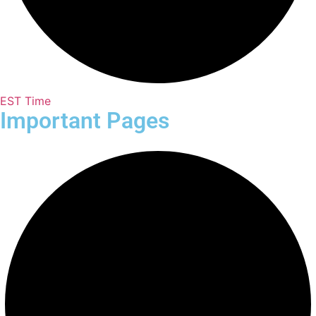
EST Time
Important Pages