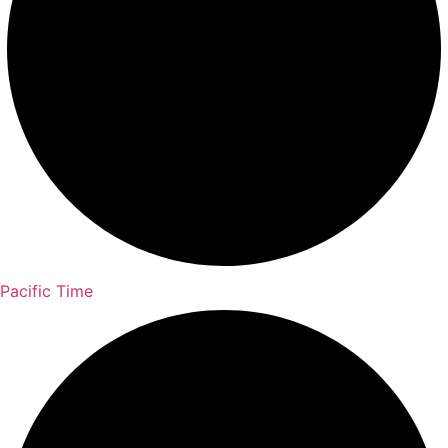
Pacific Time