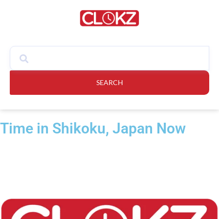
SEARCH
Time in Shikoku, Japan Now​