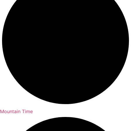
Mountain Time