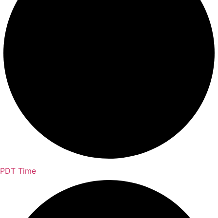
PDT Time