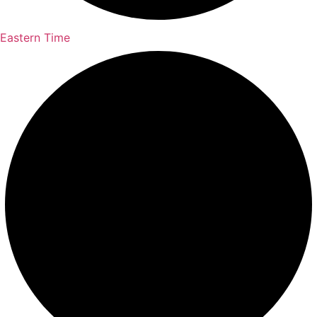
Eastern Time