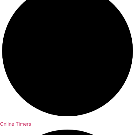
Online Timers