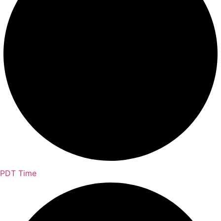
PDT Time