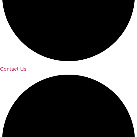
Contact Us