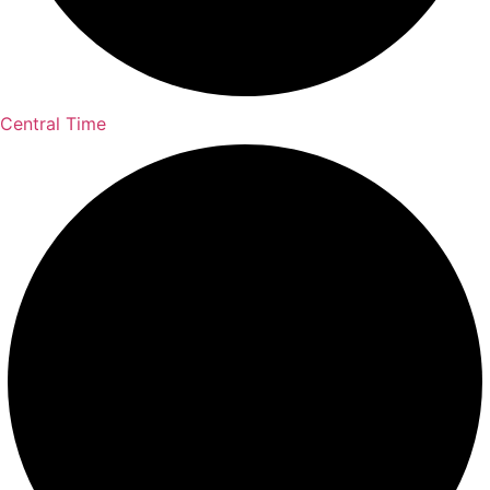
Central Time