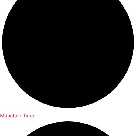
Mountain Time