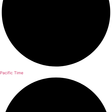
Pacific Time