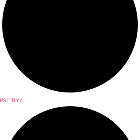
PST Time