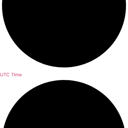
UTC TIme