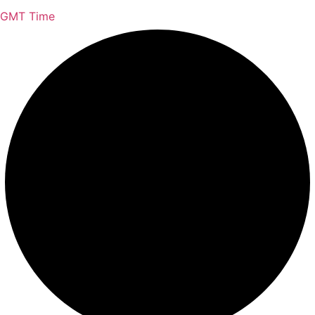
GMT Time