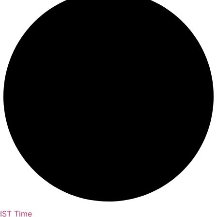
IST Time