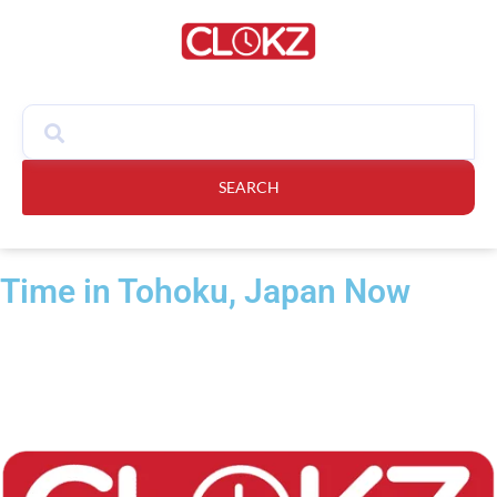
SEARCH
Time in Tohoku, Japan Now​