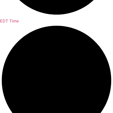
EDT Time