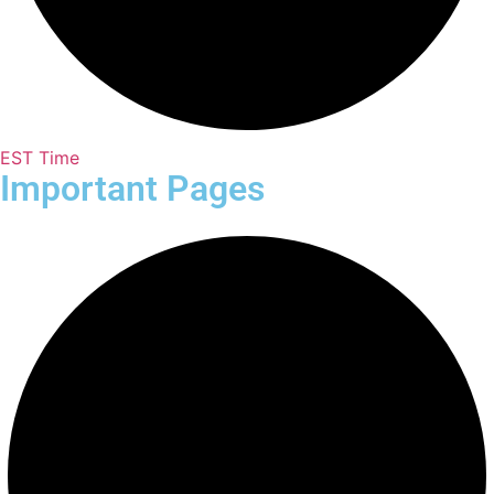
EST Time
Important Pages