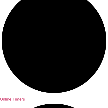
Online Timers