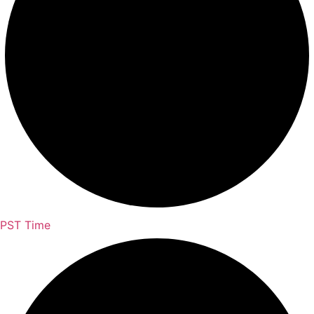
PST Time