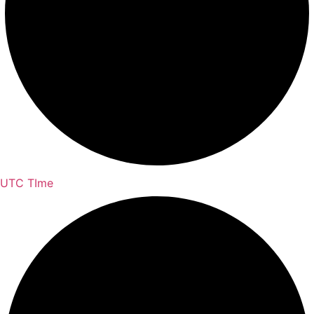
UTC TIme