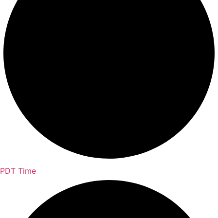
PDT Time