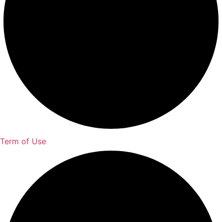
Term of Use