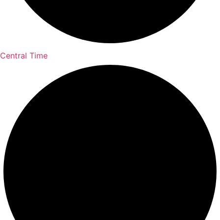
Central Time