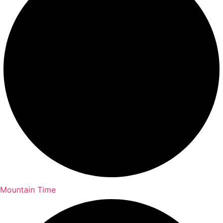
Mountain Time