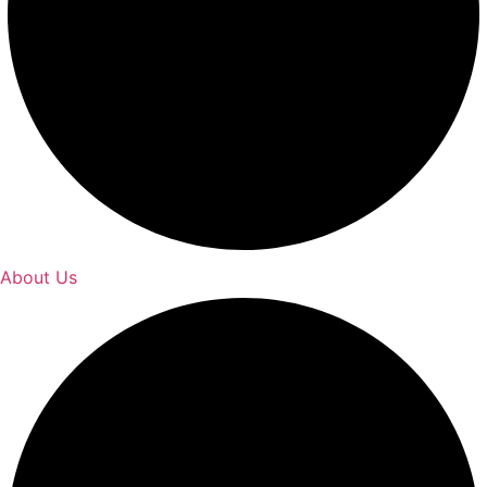
About Us