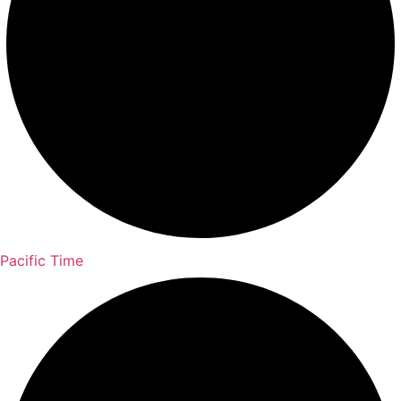
Pacific Time