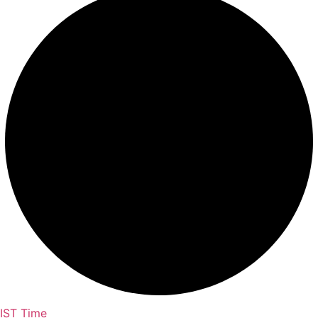
IST Time