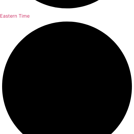
Eastern Time