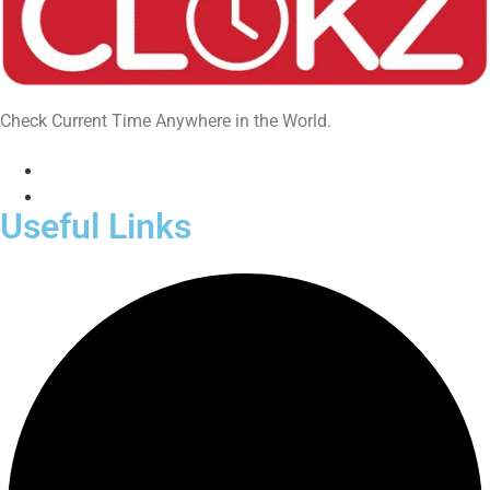
Check Current Time Anywhere in the World.
Useful Links