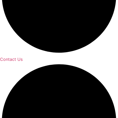
Contact Us