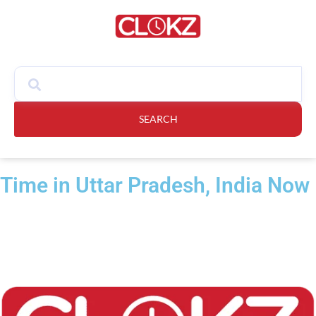
SEARCH
Time in Uttar Pradesh, India Now​