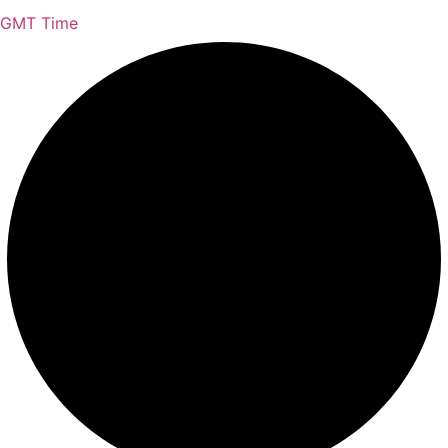
GMT Time