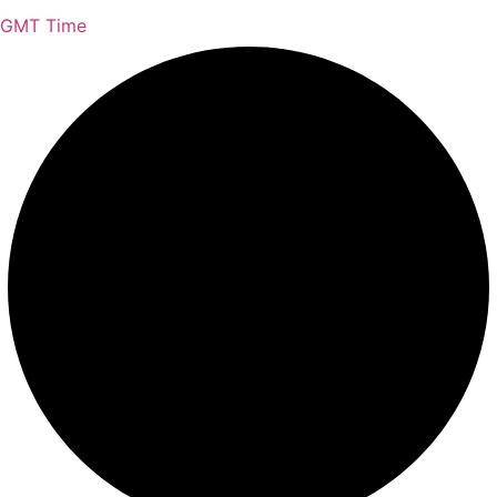
GMT Time