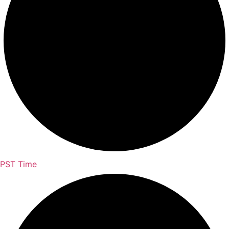
PST Time