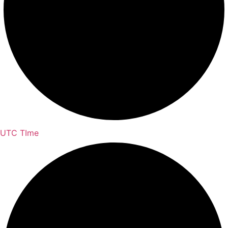
UTC TIme