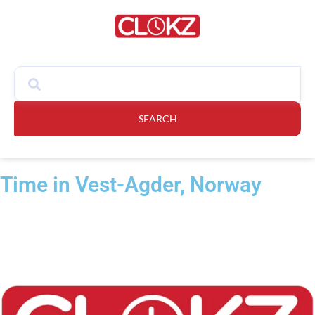
SEARCH
Time in Vest-Agder, Norway