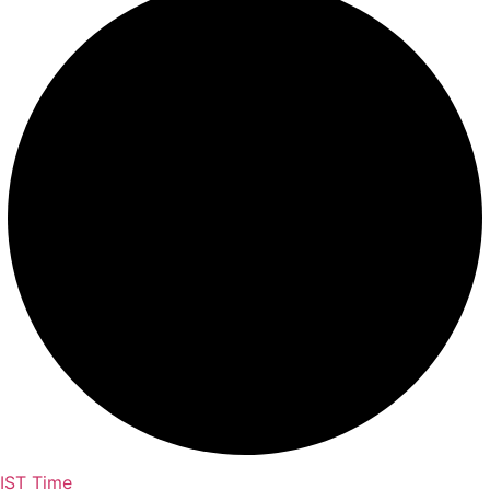
IST Time