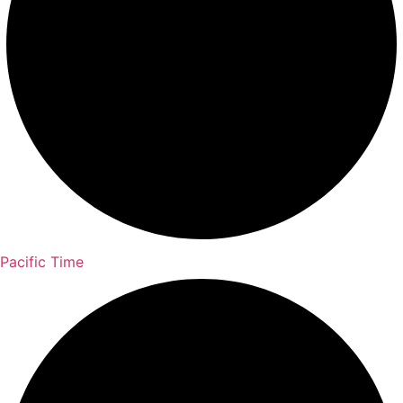
Pacific Time