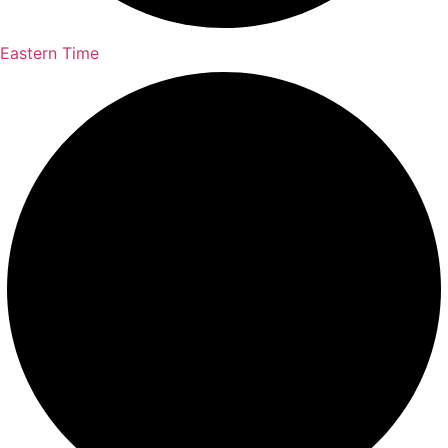
Eastern Time