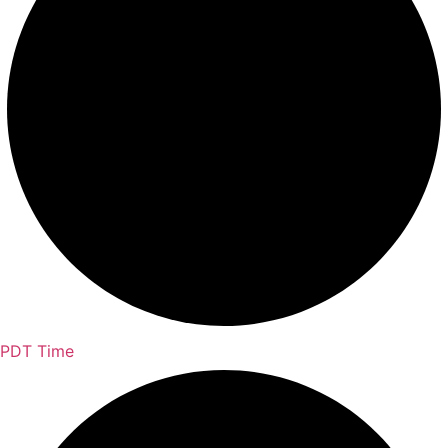
PDT Time