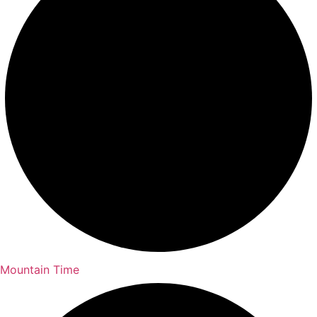
Mountain Time