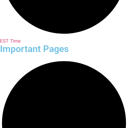
EST Time
Important Pages