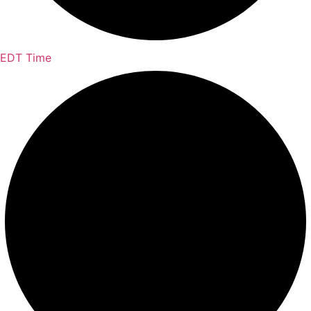
EDT Time