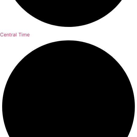
Central Time