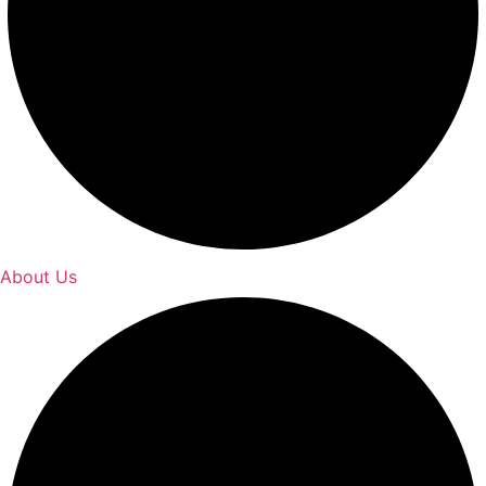
About Us