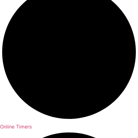
Online Timers