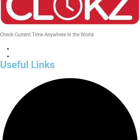
Check Current Time Anywhere in the World.
Useful Links