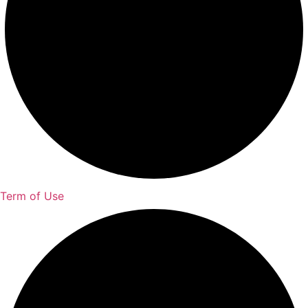
Term of Use