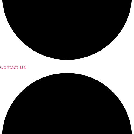
Contact Us