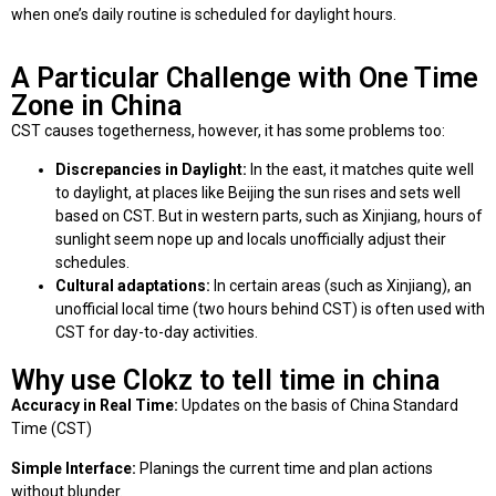
when one’s daily routine is scheduled for daylight hours.
A Particular Challenge with One Time
Zone in China
CST causes togetherness, however, it has some problems too:
Discrepancies in Daylight:
In the east, it matches quite well
to daylight, at places like Beijing the sun rises and sets well
based on CST. But in western parts, such as Xinjiang, hours of
sunlight seem nope up and locals unofficially adjust their
schedules.
Cultural adaptations:
In certain areas (such as Xinjiang), an
unofficial local time (two hours behind CST) is often used with
CST for day-to-day activities.
Why use Clokz to tell time in china
Accuracy in Real Time:
Updates on the basis of China Standard
Time (CST)
Simple Interface:
Planings the current time and plan actions
without blunder.