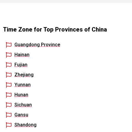
Time Zone for Top Provinces of China
Guangdong Province
Hainan
Fujian
Zhejiang
Yunnan
Hunan
Sichuan
Gansu
Shandong