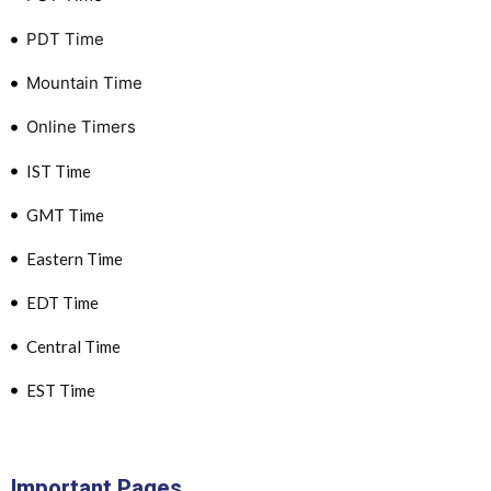
PDT Time
Mountain Time
Online Timers
IST Time
GMT Time
Eastern Time
EDT Time
Central Time
EST Time
Important Pages