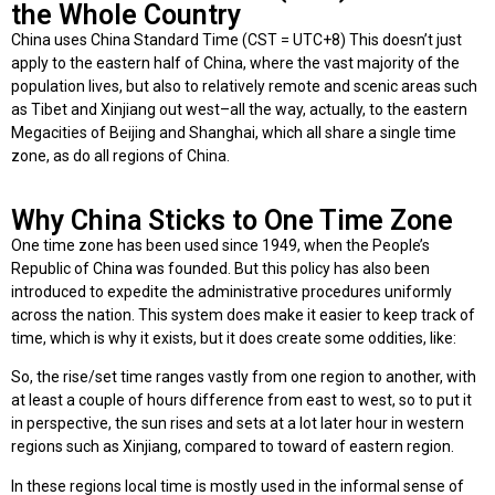
the Whole Country
China uses China Standard Time (CST = UTC+8) This doesn’t just
apply to the eastern half of China, where the vast majority of the
population lives, but also to relatively remote and scenic areas such
as Tibet and Xinjiang out west–all the way, actually, to the eastern
Megacities of Beijing and Shanghai, which all share a single time
zone, as do all regions of China.
Why China Sticks to One Time Zone
One time zone has been used since 1949, when the People’s
Republic of China was founded. But this policy has also been
introduced to expedite the administrative procedures uniformly
across the nation. This system does make it easier to keep track of
time, which is why it exists, but it does create some oddities, like:
So, the rise/set time ranges vastly from one region to another, with
at least a couple of hours difference from east to west, so to put it
in perspective, the sun rises and sets at a lot later hour in western
regions such as Xinjiang, compared to toward of eastern region.
In these regions local time is mostly used in the informal sense of