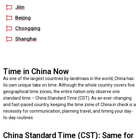
Jilin
Beijing
Chongqing
Shanghai
Time in China Now
As one of the largest countries by landmass in the world, China has
its own unique take on time. Although the whole country covers five
geographical time zones, the entire nation only observe one
standard time – China Standard Time (CST). As an ever-changing
and fast-paced country, keeping the time zone of China in check is a
necessity for communication, planning travel, and timing your day-
to-day routines.
China Standard Time (CST): Same for