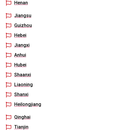
Henan
Jiangsu
Guizhou
Hebei
Jiangxi
Anhui
Hubei
Shaanxi
Liaoning
Shanxi
Heilongjiang
Qinghai
Tianjin