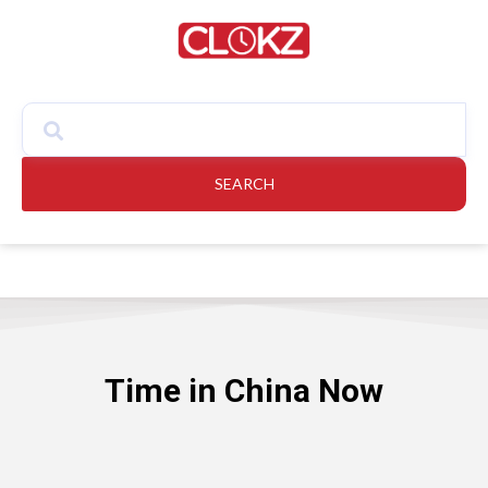
SEARCH
Time in China Now