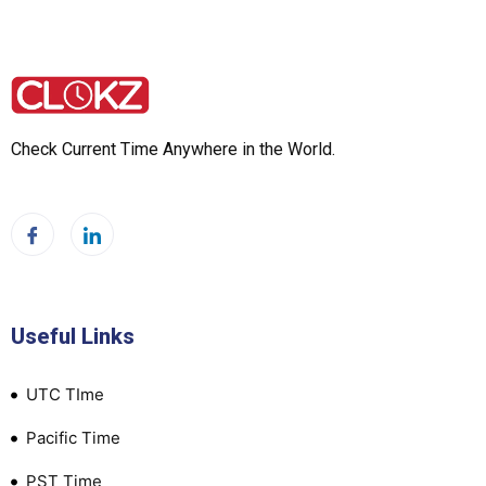
Check Current Time Anywhere in the World.
Useful Links
UTC TIme
Pacific Time
PST Time