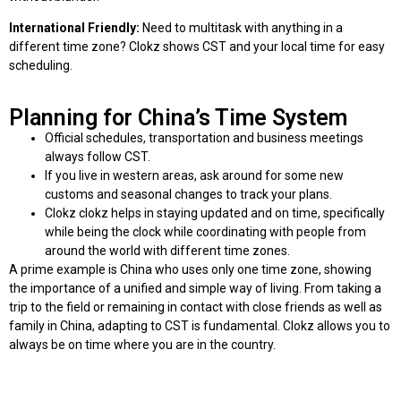
International Friendly:
Need to multitask with anything in a
different time zone? Clokz shows CST and your local time for easy
scheduling.
Planning for China’s Time System
Official schedules, transportation and business meetings
always follow CST.
If you live in western areas, ask around for some new
customs and seasonal changes to track your plans.
Clokz clokz helps in staying updated and on time, specifically
while being the clock while coordinating with people from
around the world with different time zones.
A prime example is China who uses only one time zone, showing
the importance of a unified and simple way of living. From taking a
trip to the field or remaining in contact with close friends as well as
family in China, adapting to CST is fundamental. Clokz allows you to
always be on time where you are in the country.